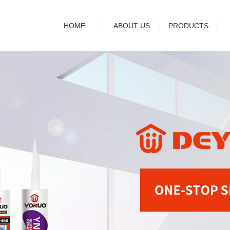
HOME
ABOUT US
PRODUCTS