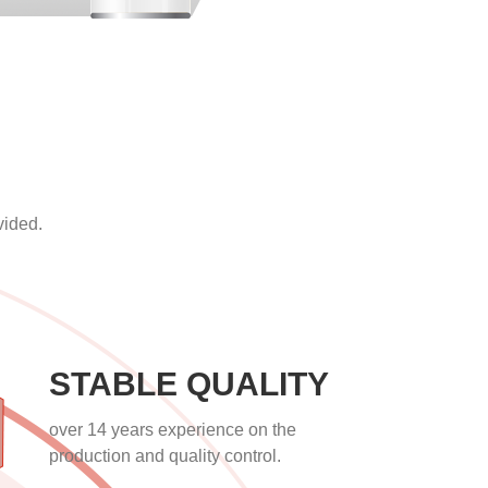
vided.
STABLE QUALITY
over 14 years experience on the
production and quality control.