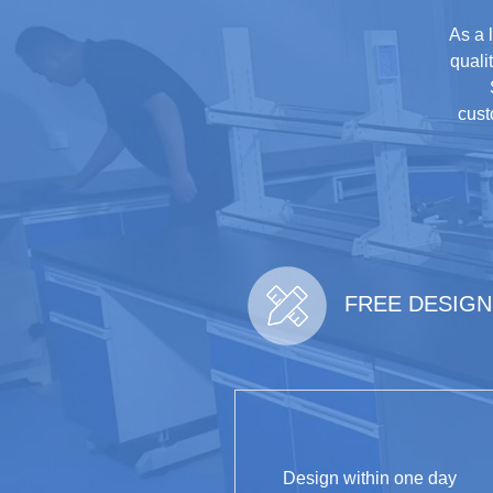
As a 
quali
cust
FREE DESIGN
Design within one day