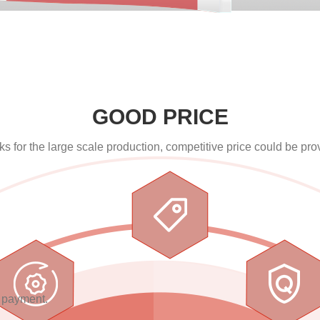
GOOD PRICE
s for the large scale production, competitive price could be pro
E
n payment.