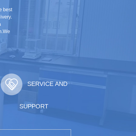
e best
ivery.
a
on.We
SERVICE AND
SUPPORT