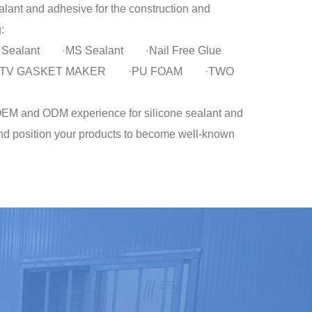
lant and adhesive for the construction and
:
lic Sealant ·MS Sealant ·Nail Free Glue
t ·RTV GASKET MAKER ·PU FOAM ·TWO
 and ODM experience for silicone sealant and
nd position your products to become well-known