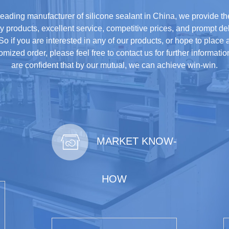
leading manufacturer of silicone sealant in China, we provide th
ty products, excellent service, competitive prices, and prompt del
So if you are interested in any of our products, or hope to place 
omized order, please feel free to contact us for further informati
are confident that by our mutual, we can achieve win-win.
MARKET KNOW-
HOW