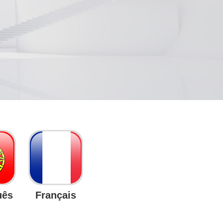
uês
Français