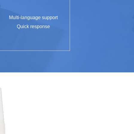
Multi-language support
Quick response