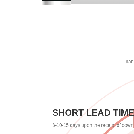
Thank
SHORT LEAD TIM
3-10-15 days upon the receipt of dow