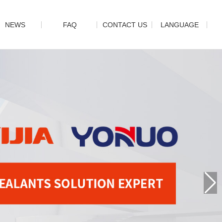
NEWS
FAQ
CONTACT US
LANGUAGE