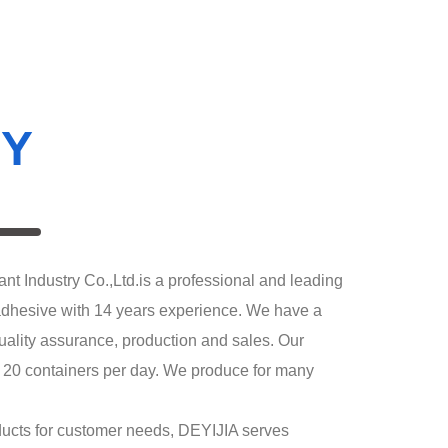
Y
ndustry Co.,Ltd.is a professional and leading
adhesive with 14 years experience. We have a
ality assurance, production and sales. Our
d 20 containers per day. We produce for many
cts for customer needs, DEYIJIA serves