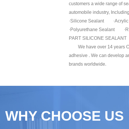
customers a wide range of sea
automobile industry, Including
·Silicone Sealant ·Acry
·Polyurethane Sealan
PART SILICONE SEALANT
We have over 14 years OEM
adhesive . We can develop a
brands worldwide.
WHY CHOOSE US