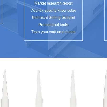
Market research report
Country specify knowledge
Technical Selling Support
Promotional tools
Train your staff and clients