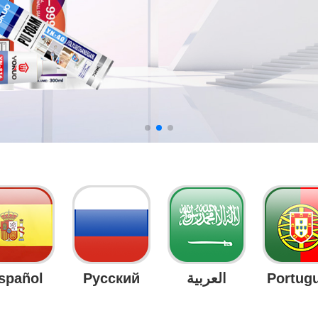
spañol
Русский
العربية
Portug