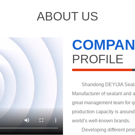
ABOUT US
COMPAN
PROFILE
Shandong DEYIJIA Sealant I
Manufacturer of sealant and 
great management team for qu
production capacity is aroun
world’s well-known brands.
Developing different produ