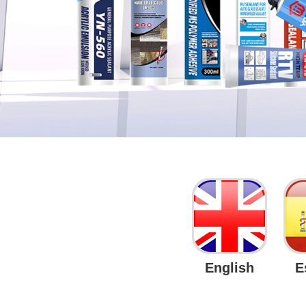
English
E