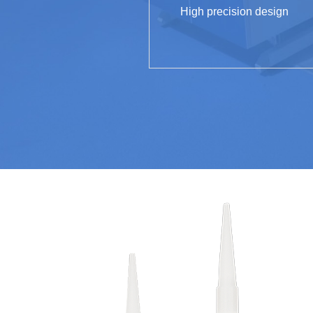
High precision design