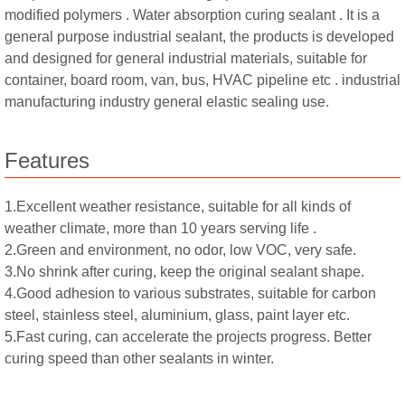
modified polymers . Water absorption curing sealant . It is a
general purpose industrial sealant, the products is developed
and designed for general industrial materials, suitable for
container, board room, van, bus, HVAC pipeline etc . industrial
manufacturing industry general elastic sealing use.
Features
1.Excellent weather resistance, suitable for all kinds of
weather climate, more than 10 years serving life .
2.Green and environment, no odor, low VOC, very safe.
3.No shrink after curing, keep the original sealant shape.
4.Good adhesion to various substrates, suitable for carbon
steel, stainless steel, aluminium, glass, paint layer etc.
5.Fast curing, can accelerate the projects progress. Better
curing speed than other sealants in winter.