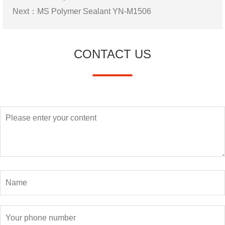
Next：
MS Polymer Sealant YN-M1506
CONTACT US