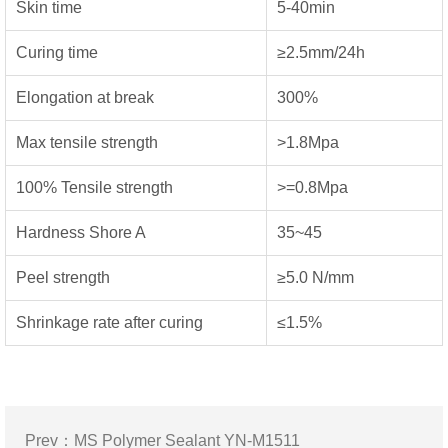
Skin time
5-40min
Curing time
≥2.5mm/24h
Elongation at break
300%
Max tensile strength
>1.8Mpa
100% Tensile strength
>=0.8Mpa
Hardness Shore A
35~45
Peel strength
≥5.0 N/mm
Shrinkage rate after curing
≤1.5%
Prev：
MS Polymer Sealant YN-M1511