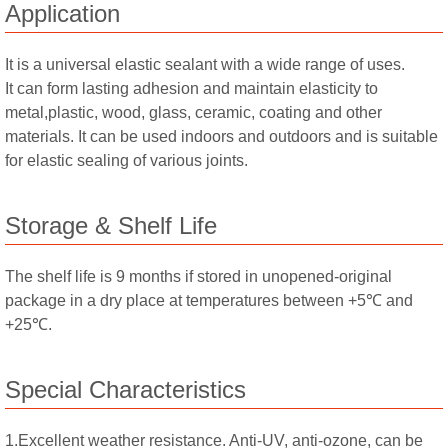
Application
It is a universal elastic sealant with a wide range of uses.
It can form lasting adhesion and maintain elasticity to
metal,plastic, wood, glass, ceramic, coating and other
materials. It can be used indoors and outdoors and is suitable
for elastic sealing of various joints.
Storage & Shelf Life
The shelf life is 9 months if stored in unopened-original
package in a dry place at temperatures between +5℃ and
+25℃.
Special Characteristics
1.Excellent weather resistance. Anti-UV, anti-ozone, can be