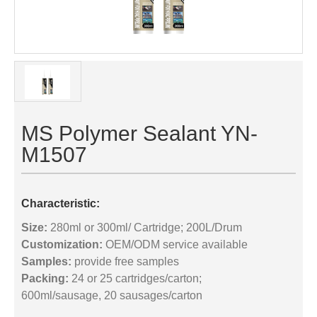
MS Polymer Sealant YN-
M1507
Characteristic:
Size:
280ml or 300ml/ Cartridge; 200L/Drum
Customization:
OEM/ODM service available
Samples:
provide free samples
Packing:
24 or 25 cartridges/carton;
600ml/sausage, 20 sausages/carton