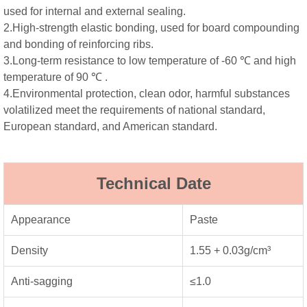
used for internal and external sealing.
2.High-strength elastic bonding, used for board compounding
and bonding of reinforcing ribs.
3.Long-term resistance to low temperature of -60 ℃ and high
temperature of 90 ℃ .
4.Environmental protection, clean odor, harmful substances
volatilized meet the requirements of national standard,
European standard, and American standard.
Technical Date
Appearance
Paste
Density
1.55 + 0.03g/cm³
Anti-sagging
≤1.0