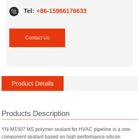
Tel:
+86-15966176633
Contact Us
Product Details
Products Description
YN-M1507 MS polymer sealant for HVAC pipeline is a one-
component sealant based on high performance silicon