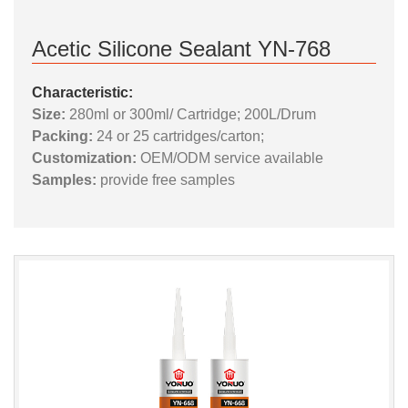
Acetic Silicone Sealant YN-768
Characteristic:
Size:
280ml or 300ml/ Cartridge; 200L/Drum
Packing:
24 or 25 cartridges/carton;
Customization:
OEM/ODM service available
Samples:
provide free samples