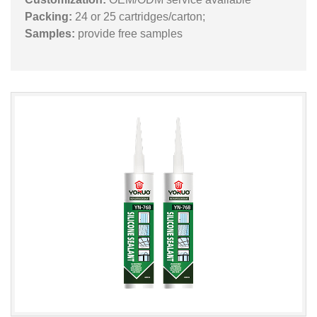
Packing:
24 or 25 cartridges/carton;
Samples:
provide free samples