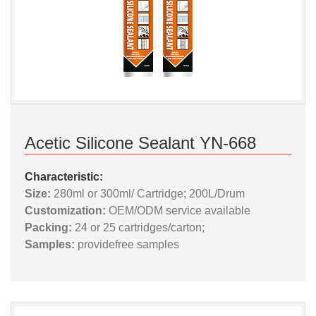
Acetic Silicone Sealant YN-668
Characteristic:
Size:
280ml or 300ml/ Cartridge; 200L/Drum
Customization:
OEM/ODM service available
Packing:
24 or 25 cartridges/carton;
Samples:
providefree samples