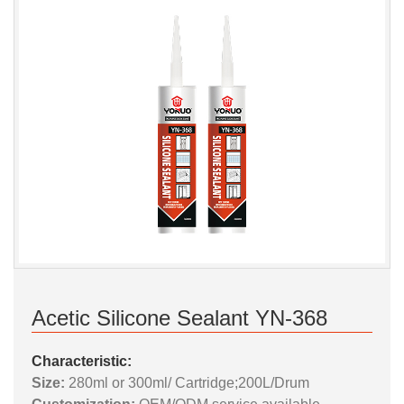
Acetic Silicone Sealant YN-368
Characteristic:
Size:
280ml or 300ml/ Cartridge;200L/Drum