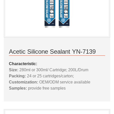
Acetic Silicone Sealant YN-7139
Characteristic:
Size:
280ml or 300ml/ Cartridge; 200L/Drum
Packing:
24 or 25 cartridges/carton;
Customization:
OEM/ODM service available
Samples:
provide free samples