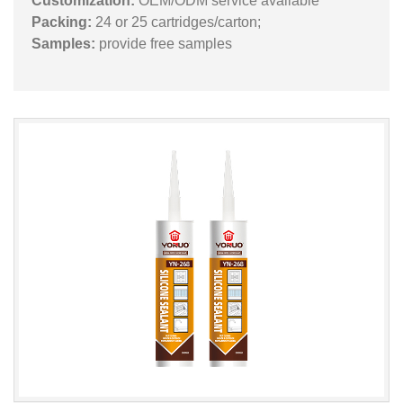
Customization:
OEM/ODM service available
Packing:
24 or 25 cartridges/carton;
Samples:
provide free samples