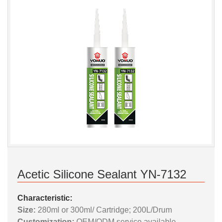
Acetic Silicone Sealant YN-7132
Characteristic:
Size:
280ml or 300ml/ Cartridge; 200L/Drum
Customization:
OEM/ODM service available