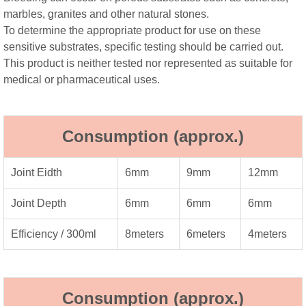
marbles, granites and other natural stones.
To determine the appropriate product for use on these
sensitive substrates, specific testing should be carried out.
This product is neither tested nor represented as suitable for
medical or pharmaceutical uses.
Consumption (approx.)
Joint Eidth
6mm
9mm
12mm
Joint Depth
6mm
6mm
6mm
Efficiency / 300ml
8meters
6meters
4meters
Consumption (approx.)