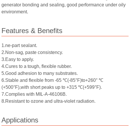
generator bonding and sealing, good performance under oily
environment.
Features & Benefits
1.ne-part sealant.
2.Non-sag, paste consistency.
3.Easy to apply.
4.Cures to a tough, flexible rubber.
5.Good adhesion to many substrates.
6.Stable and flexible from -65 ℃(-85°F)to+260° ℃
(+500°F),with short peaks up to +315 ℃(+599°F).
7.Complies with MIL-A-46106B.
8.Resistant to ozone and ultra-violet radiation.
Applications