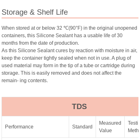
Storage & Shelf Life
When stored at or below 32 ℃(90°F) in the original unopened
containers, this Silicone Sealant has a usable life of 30
months from the date of production.
As this Silicone Sealant cures by reaction with moisture in air,
keep the container tightly sealed when not in use. A plug of
used material may form in the tip of a tube or cartridge during
storage. This is easily removed and does not affect the
remain- ing contents.
TDS
Measured
Testi
Performance
Standard
Value
Meth