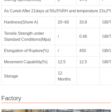
As Cured-After 21days at 50±5%RH and temperature 23±2℃
Hardness(Shore A)
20~60
33.8
GB/T
Tensile Strength under
/
0.46
GB/T
Standard Conditions(Mpa)
Elongation of Rupture(%)
/
450
GB/1
Movement Capability(%)
12.5
12.5
GB/T
12
Storage
Months
Factory