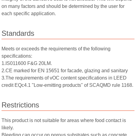
on many factors and should be determined by the user for
each specific application.
Standards
Meets or exceeds the requirements of the following
specifications:
1.IS011600 F&G 20LM.
2.CE marked for EN 15651 for facade, glazing and sanitary
3.The requirements of vOC content specifications in LEED
credit EQc4.1 "Low-emitting products" of SCAQMD rule 1168.
Restrictions
This product is not suitable for areas where food contact is
likely.
Bleeding can occur on porous substrates such as concrete,