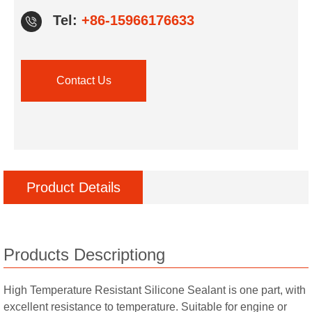
Tel:
+86-15966176633
Contact Us
Product Details
Products Descriptiong
High Temperature Resistant Silicone Sealant is one part, with
excellent resistance to temperature. Suitable for engine or