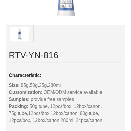
RTV-YN-816
Characteristic:
Size:
85g,50g,25g,280ml
Customization:
OEM/ODM service available
Samples:
provide free samples
Packing:
50g tube, 12pcs/box, 12box/carton,
75g tube,12pcs/box,12box/carton, 80g tube,
12pcs/box, 12box/carton,280ml, 24pcs/carton