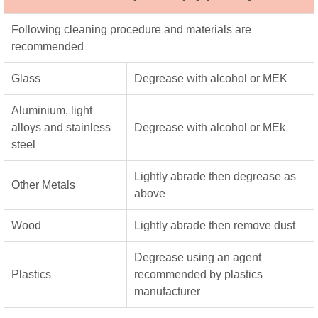
Following cleaning procedure and materials are
recommended
Glass
Degrease with alcohol or MEK
Aluminium, light
alloys and stainless
Degrease with alcohol or MEk
steel
Lightly abrade then degrease as
Other Metals
above
Wood
Lightly abrade then remove dust
Degrease using an agent
Plastics
recommended by plastics
manufacturer