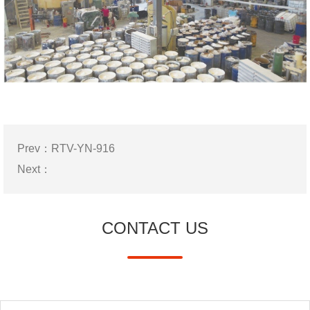
Prev：
RTV-YN-916
Next：
CONTACT US