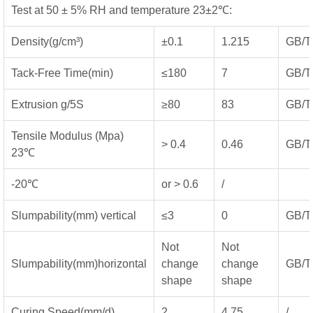
Test at 50 ± 5% RH and temperature 23±2℃:
Density(g/cm³)
±0.1
1.215
GB/T
Tack-Free Time(min)
≤180
7
GB/T
Extrusion g/5S
≥80
83
GB/T
Tensile Modulus (Mpa)
> 0.4
0.46
GB/T
23℃
-20℃
or > 0.6
/
Slumpability(mm) vertical
≤3
0
GB/T
Not
Not
Slumpability(mm)horizontal
change
change
GB/T
shape
shape
Curing Speed(mm/d)
2
4.75
/