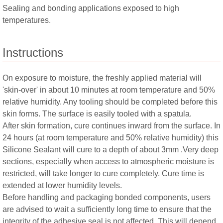
Sealing and bonding applications exposed to high
temperatures.
Instructions
On exposure to moisture, the freshly applied material will
'skin-over' in about 10 minutes at room temperature and 50%
relative humidity. Any tooling should be completed before this
skin forms. The surface is easily tooled with a spatula.
After skin formation, cure continues inward from the surface. In
24 hours (at room temperature and 50% relative humidity) this
Silicone Sealant will cure to a depth of about 3mm .Very deep
sections, especially when access to atmospheric moisture is
restricted, will take longer to cure completely. Cure time is
extended at lower humidity levels.
Before handling and packaging bonded components, users
are advised to wait a sufficiently long time to ensure that the
integrity of the adhesive seal is not affected. This will depend