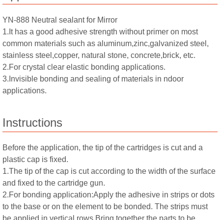
YN-888 Neutral sealant for Mirror
1.It has a good adhesive strength without primer on most
common materials such as aluminum,zinc,galvanized steel,
stainless steel,copper, natural stone, concrete,brick, etc.
2.For crystal clear elastic bonding applications.
3.Invisible bonding and sealing of materials in ndoor
applications.
Instructions
Before the application, the tip of the cartridges is cut and a
plastic cap is fixed.
1.The tip of the cap is cut according to the width of the surface
and fixed to the cartridge gun.
2.For bonding application:Apply the adhesive in strips or dots
to the base or on the element to be bonded. The strips must
be applied in vertical rows.Bring together the parts to be