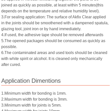
joined as quickly as possible, at least within 5 minutes(this
depends on the temperature and relative humidity level).
3.For sealing application: The surface of Akfix Clear applied
in the joints should be smoothened with a dampened spatula,
glazing tool, joint iron or by hand immediately.
4.If used, the adhesive tape should be removed afterwards
5.The opened packages should be consumed as quickly as
possible.
6.The contaminated areas and used tools should be cleaned
with white spirit or alcohol. It is cleaned only mechanically
after cured.
Application Dimentions
1.Minimum width for bonding is 1mm.
2.Maximum width for bonding is 3mm.
3.Minimum width for joints is 5mm.