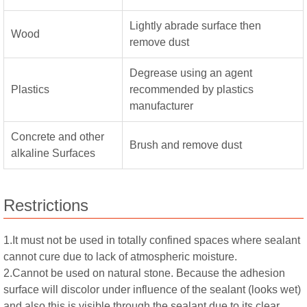
Lightly abrade surface then
Wood
remove dust
Degrease using an agent
Plastics
recommended by plastics
manufacturer
Concrete and other
Brush and remove dust
alkaline Surfaces
Restrictions
1.It must not be used in totally confined spaces where sealant
cannot cure due to lack of atmospheric moisture.
2.Cannot be used on natural stone. Because the adhesion
surface will discolor under influence of the sealant (looks wet)
and also this is visible through the sealant due to its clear