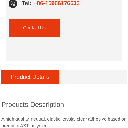
Tel:
+86-15966176633
Contact Us
Product Details
Products Description
A high quality, neutral, elastic, crystal clear adhesive based on
premium AST polymer.