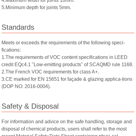
4.Maximum width for joints 10mm.
5.Minimum depth for joints 5mm.
Standards
Meets or exceeds the requirements of the following speci-
fications:
1.The requirements of VOC content specifications in LEED
credit EQc4.1 "Low-emitting products" of SCAQMD rule 1168.
2.The French VOC requirements for class A+.
3.CE marked for EN 15651 for façade & glazing applica-tions
(DOP NO: 2016-0004).
Safety & Disposal
For information and advice on the safe handling, storage and
disposal of chemical products, users shall refer to the most