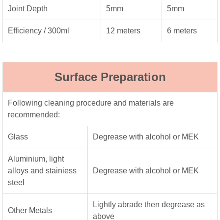
Joint Depth
5mm
5mm
Efficiency / 300ml
12 meters
6 meters
Surface Preparation
Following cleaning procedure and materials are
recommended:
Glass
Degrease with alcohol or MEK
Aluminium, light
alloys and stainiess
Degrease with alcohol or MEK
steel
Lightly abrade then degrease as
Other Metals
above