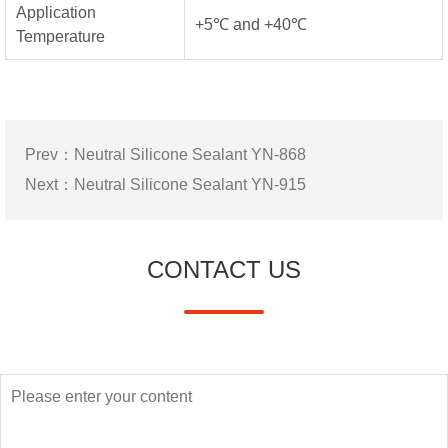
Application
+5℃ and +40℃
Temperature
Prev：
Neutral Silicone Sealant YN-868
Next：
Neutral Silicone Sealant YN-915
CONTACT US