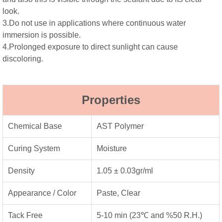
look.
3.Do not use in applications where continuous water
immersion is possible.
4.Prolonged exposure to direct sunlight can cause
discoloring.
Properties
Chemical Base
AST Polymer
Curing System
Moisture
Density
1.05 ± 0.03gr/ml
Appearance / Color
Paste, Clear
Tack Free
5-10 min (23℃ and %50 R.H.)