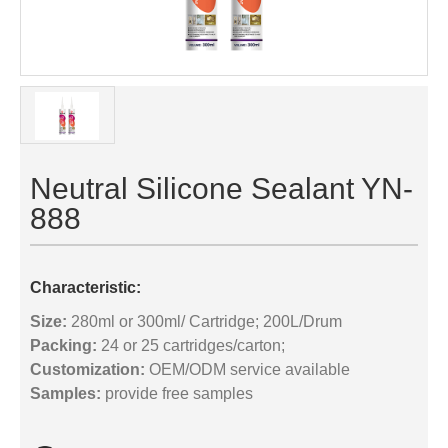
Neutral Silicone Sealant YN-
888
Characteristic:
Size:
280ml or 300ml/ Cartridge; 200L/Drum
Packing:
24 or 25 cartridges/carton;
Customization:
OEM/ODM service available
Samples:
provide free samples