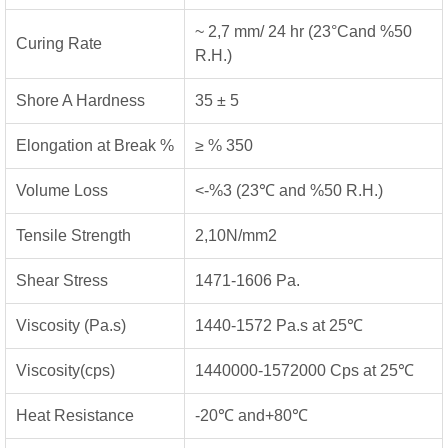
~ 2,7 mm/ 24 hr (23°Cand %50
Curing Rate
R.H.)
Shore A Hardness
35 ± 5
Elongation at Break %
≥ % 350
Volume Loss
<-%3 (23℃ and %50 R.H.)
Tensile Strength
2,10N/mm2
Shear Stress
1471-1606 Pa.
Viscosity (Pa.s)
1440-1572 Pa.s at 25℃
Viscosity(cps)
1440000-1572000 Cps at 25℃
Heat Resistance
-20℃ and+80℃