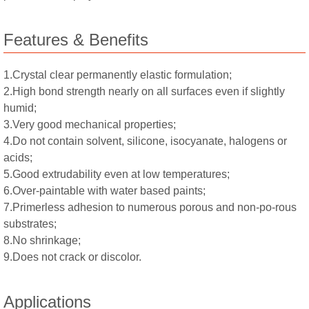
Features & Benefits
1.Crystal clear permanently elastic formulation;
2.High bond strength nearly on all surfaces even if slightly
humid;
3.Very good mechanical properties;
4.Do not contain solvent, silicone, isocyanate, halogens or
acids;
5.Good extrudability even at low temperatures;
6.Over-paintable with water based paints;
7.Primerless adhesion to numerous porous and non-po-rous
substrates;
8.No shrinkage;
9.Does not crack or discolor.
Applications