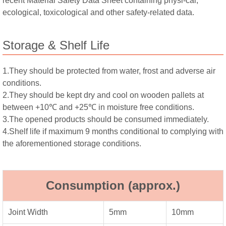
recent Material Safety Data Sheet containing physi-cal,
ecological, toxicological and other safety-related data.
Storage & Shelf Life
1.They should be protected from water, frost and adverse air
conditions.
2.They should be kept dry and cool on wooden pallets at
between +10℃ and +25℃ in moisture free conditions.
3.The opened products should be consumed immediately.
4.Shelf life if maximum 9 months conditional to complying with
the aforementioned storage conditions.
Consumption (approx.)
Joint Width
5mm
10mm