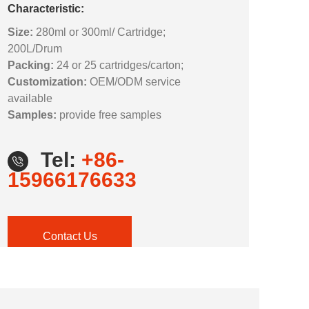
Characteristic:
Size:
280ml or 300ml/ Cartridge;
200L/Drum
Packing:
24 or 25 cartridges/carton;
Customization:
OEM/ODM service
available
Samples:
provide free samples
Tel:
+86-
15966176633
Contact Us