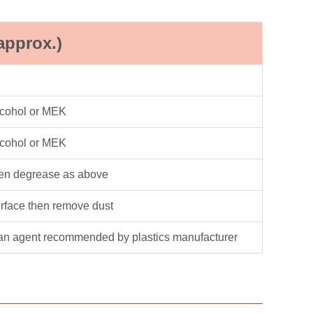
approx.)
lcohol or MEK
lcohol or MEK
hen degrease as above
urface then remove dust
an agent recommended by plastics manufacturer