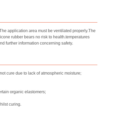
 The application area must be ventilated properly.The
licone rubber bears no risk to health.temperatures
further information concerning safety.
not cure due to lack of atmospheric moisture;
rtain organic elastomers;
ilst curing.