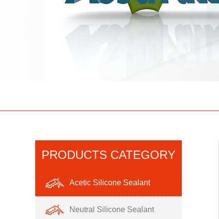
PRODUCTS CATEGORY
Acetic Silicone Sealant
Neutral Silicone Sealant