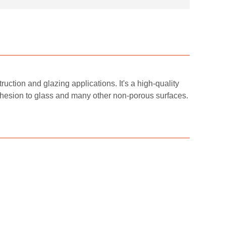
ruction and glazing applications. It's a high-quality
adhesion to glass and many other non-porous surfaces.