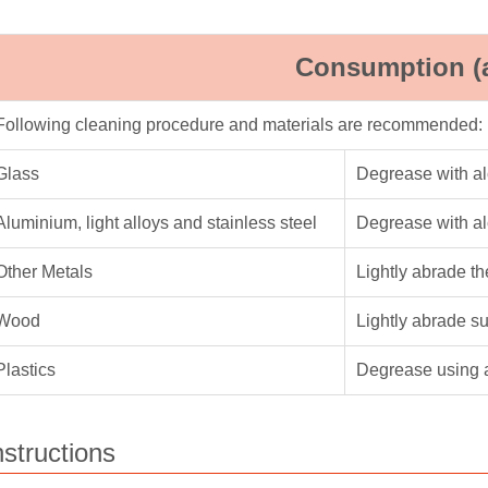
Consumption (
Following cleaning procedure and materials are recommended:
Glass
Degrease with a
Aluminium, light alloys and stainless steel
Degrease with a
Other Metals
Lightly abrade t
Wood
Lightly abrade s
Plastics
Degrease using 
nstructions