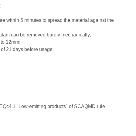
;
ure within 5 minutes to spread the material against the
alant can be removed barely mechanically;
 to 12mm;
m of 21 days before usage.
:
t EQc4.1 "Low-emitting products" of SCAQMD rule