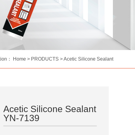
tion：
Home
>
PRODUCTS
>
Acetic Silicone Sealant
Acetic Silicone Sealant
YN-7139