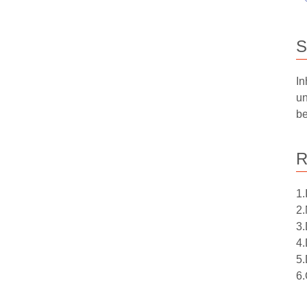
S
In
un
be
R
1.
2.
3.
4.
5.
6.