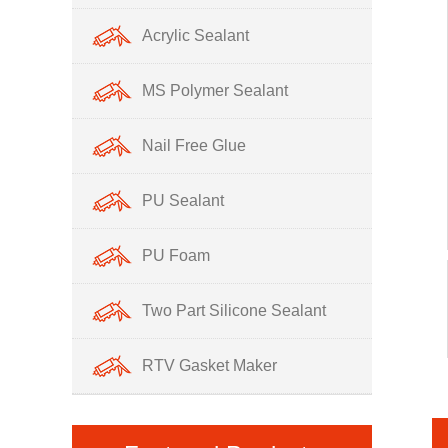
Acrylic Sealant
MS Polymer Sealant
Nail Free Glue
PU Sealant
PU Foam
Two Part Silicone Sealant
RTV Gasket Maker