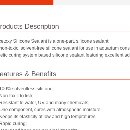
roducts Description
etoxy Silicone Sealant is a one-part, silicone sealant;
non-toxic, solvent-free silicone sealant for use in aquarium const
etic curing system based silicone sealant featuring excellent 
eatures & Benefits
100% solventless silicone;
Non-toxic to fish;
Resistant to water, UV and many chemicals;
One component, cures with atmospheric moisture;
Keeps its elasticity at low and high tempratures;
Rapid curing;