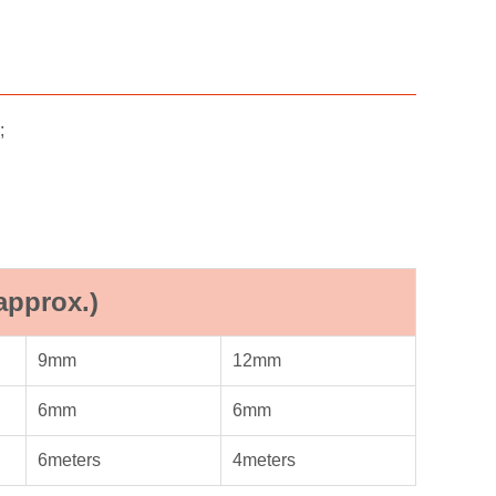
;
approx.)
9mm
12mm
6mm
6mm
6meters
4meters