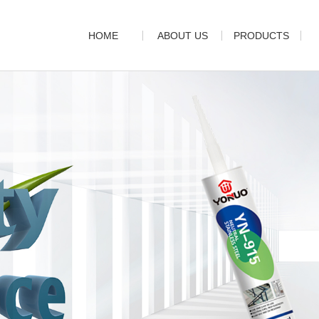
HOME
ABOUT US
PRODUCTS