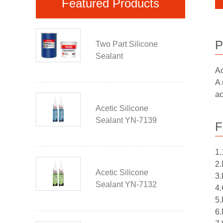
Featured Products
P
Two Part Silicone
Sealant
Ac
A 
ac
Acetic Silicone
Sealant YN-7139
F
1.
2.
Acetic Silicone
3.
Sealant YN-7132
4.
5.
6.