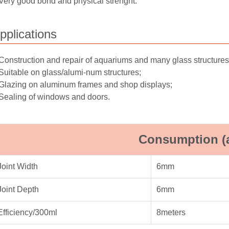
Very good bond and physical strenght.
pplications
Construction and repair of aquariums and many glass structures
Suitable on glass/alumi-num structures;
Glazing on aluminum frames and shop displays;
Sealing of windows and doors.
Consumption (
Joint Width
6mm
Joint Depth
6mm
Efficiency/300ml
8meters