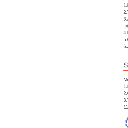
1.
2.
3.
jo
4.
5.
6.
S
Me
1.
2.
3.
11