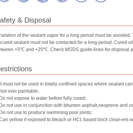
afety & Disposal
halation of the sealant vapor for a long period must be avoided.
cured sealant must not be contacted for a long period. Cured si
tween +5℃ and +25℃. Check MSDS guide-lines for disposal and 
estrictions
It must not be used in totally confined spaces where sealant can
Not over paintable;
Do not expose to water before fully cured;
Do not use in conjunction with bitumen asphalt,neoprene and ce
Do not use to produce swimming pool joints;
Can yellow if exposed to bleach or HCL based brick clean-ers wh