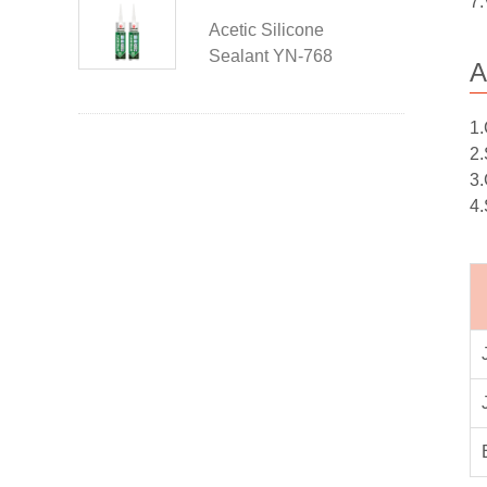
7.
Acetic Silicone
Sealant YN-768
A
1.
2.
3.
4.