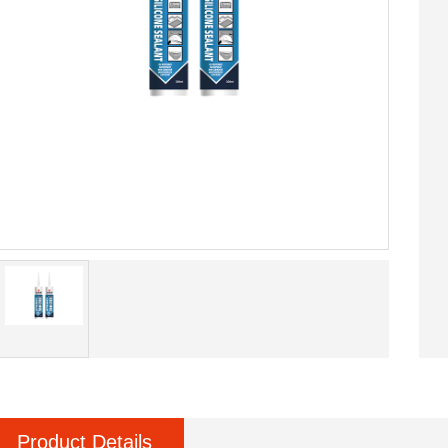
Product Details