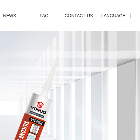
NEWS
FAQ
CONTACT US
LANGUAGE