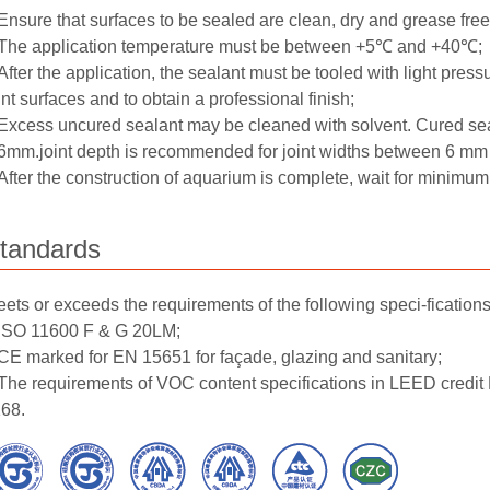
Ensure that surfaces to be sealed are clean, dry and grease free
The application temperature must be between +5℃ and +40℃;
After the application, the sealant must be tooled with light press
int surfaces and to obtain a professional finish;
Excess uncured sealant may be cleaned with solvent. Cured se
6mm.joint depth is recommended for joint widths between 6 mm
After the construction of aquarium is complete, wait for minimu
tandards
ets or exceeds the requirements of the following speci-fications
ISO 11600 F & G 20LM;
CE marked for EN 15651 for façade, glazing and sanitary;
The requirements of VOC content specifications in LEED credi
68.