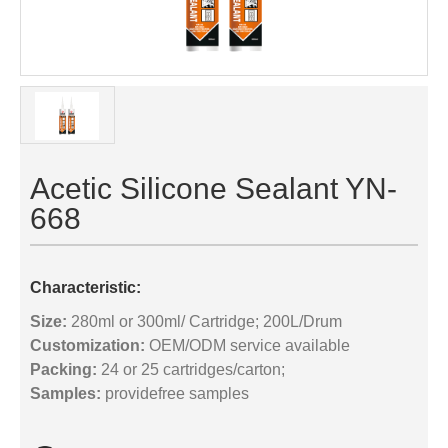
Acetic Silicone Sealant YN-
668
Characteristic:
Size:
280ml or 300ml/ Cartridge; 200L/Drum
Customization:
OEM/ODM service available
Packing:
24 or 25 cartridges/carton;
Samples:
providefree samples