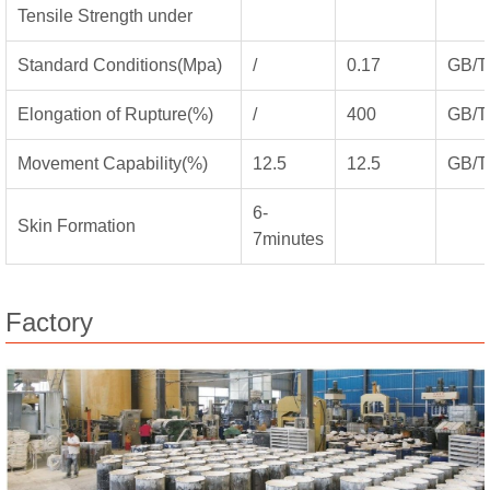
Tensile Strength under
Standard Conditions(Mpa)
/
0.17
GB/T
Elongation of Rupture(%)
/
400
GB/T
Movement Capability(%)
12.5
12.5
GB/T
6-
Skin Formation
7minutes
Factory