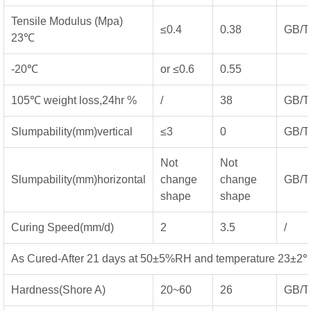
Tensile Modulus (Mpa)
≤0.4
0.38
GB/T
23℃
-20℃
or ≤0.6
0.55
105℃ weight loss,24hr %
/
38
GB/T
Slumpability(mm)vertical
≤3
0
GB/T
Not
Not
Slumpability(mm)horizontal
change
change
GB/T
shape
shape
Curing Speed(mm/d)
2
3.5
/
As Cured-After 21 days at 50±5%RH and temperature 23±2
Hardness(Shore A)
20~60
26
GB/T