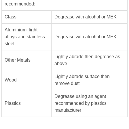
recommended:
Glass
Degrease with alcohol or MEK
Aluminium, light
alloys and stainless
Degrease with alcohol or MEK
steel
Lightly abrade then degrease as
Other Metals
above
Lightly abrade surface then
Wood
remove dust
Degrease using an agent
Plastics
recommended by plastics
manufacturer