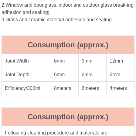
2.Window and door glass, indoor and outdoor glass break-ing
adhesion and sealing;
3.Glass and ceramic material adhesion and sealing.
Consumption (approx.)
Joint Width
6mm
9mm
12mm
Joint Depth
6mm
6mm
6mm
Efficiency/300ml
8meters
6meters
4meters
Consumption (approx.)
Following cleaning procedure and materials are