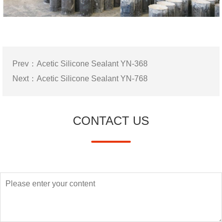
Prev：
Acetic Silicone Sealant YN-368
Next：
Acetic Silicone Sealant YN-768
CONTACT US