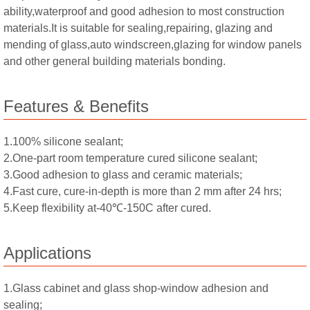
ability,waterproof and good adhesion to most construction
materials.It is suitable for sealing,repairing, glazing and
mending of glass,auto windscreen,glazing for window panels
and other general building materials bonding.
Features & Benefits
1.100% silicone sealant;
2.One-part room temperature cured silicone sealant;
3.Good adhesion to glass and ceramic materials;
4.Fast cure, cure-in-depth is more than 2 mm after 24 hrs;
5.Keep flexibility at-40℃-150C after cured.
Applications
1.Glass cabinet and glass shop-window adhesion and
sealing;