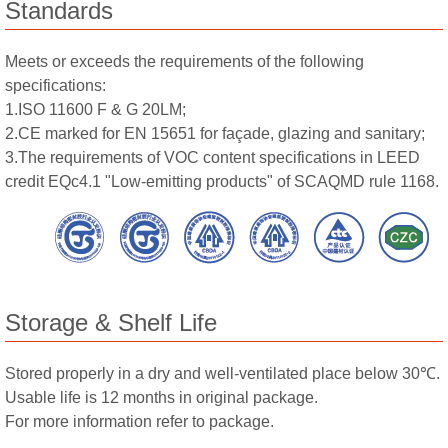
Standards
Meets or exceeds the requirements of the following
specifications:
1.ISO 11600 F & G 20LM;
2.CE marked for EN 15651 for façade, glazing and sanitary;
3.The requirements of VOC content specifications in LEED
credit EQc4.1 "Low-emitting products" of SCAQMD rule 1168.
Storage & Shelf Life
Stored properly in a dry and well-ventilated place below 30℃.
Usable life is 12 months in original package.
For more information refer to package.