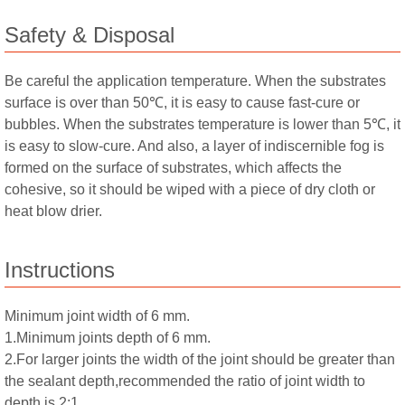
Safety & Disposal
Be careful the application temperature. When the substrates
surface is over than 50℃, it is easy to cause fast-cure or
bubbles. When the substrates temperature is lower than 5℃, it
is easy to slow-cure. And also, a layer of indiscernible fog is
formed on the surface of substrates, which affects the
cohesive, so it should be wiped with a piece of dry cloth or
heat blow drier.
Instructions
Minimum joint width of 6 mm.
1.Minimum joints depth of 6 mm.
2.For larger joints the width of the joint should be greater than
the sealant depth,recommended the ratio of joint width to
depth is 2:1.