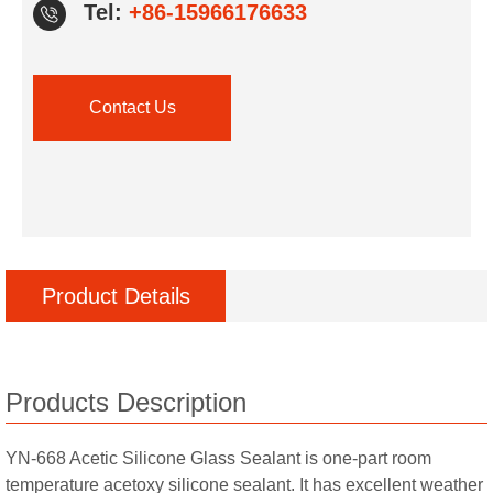
Tel:
+86-15966176633
Contact Us
Product Details
Products Description
YN-668 Acetic Silicone Glass Sealant is one-part room
temperature acetoxy silicone sealant. It has excellent weather