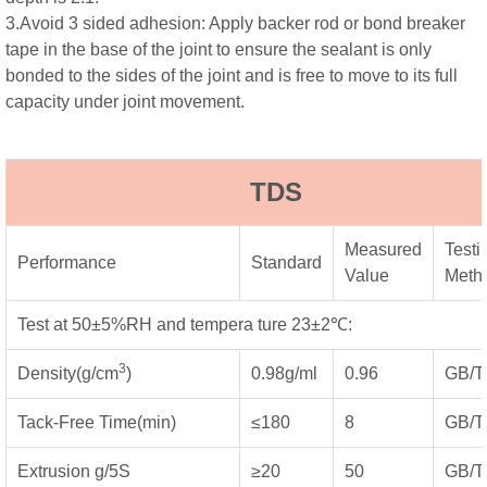
3.Avoid 3 sided adhesion: Apply backer rod or bond breaker
tape in the base of the joint to ensure the sealant is only
bonded to the sides of the joint and is free to move to its full
capacity under joint movement.
TDS
Measured
Testi
Performance
Standard
Value
Meth
Test at 50±5%RH and tempera ture 23±2℃:
3
Density(g/cm
)
0.98g/ml
0.96
GB/T
Tack-Free Time(min)
≤180
8
GB/T
Extrusion g/5S
≥20
50
GB/T