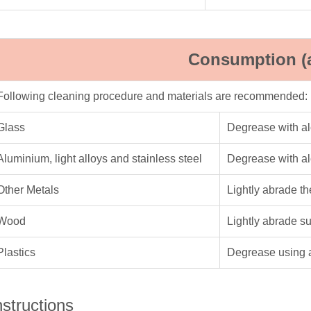
Consumption (
Following cleaning procedure and materials are recommended:
Glass
Degrease with a
Aluminium, light alloys and stainless steel
Degrease with a
Other Metals
Lightly abrade t
Wood
Lightly abrade s
Plastics
Degrease using 
nstructions