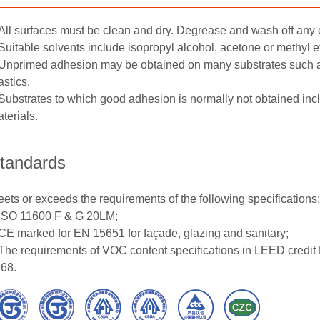
All surfaces must be clean and dry. Degrease and wash off any 
Suitable solvents include isopropyl alcohol, acetone or methyl e
Unprimed adhesion may be obtained on many substrates such 
astics.
Substrates to which good adhesion is normally not obtained in
terials.
tandards
ets or exceeds the requirements of the following specifications:
ISO 11600 F & G 20LM;
CE marked for EN 15651 for façade, glazing and sanitary;
The requirements of VOC content specifications in LEED credi
68.