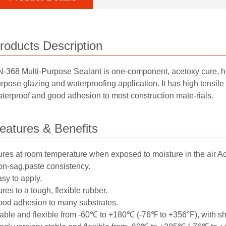
roducts Description
-368 Multi-Purpose Sealant is one-component, acetoxy cure, hig
rpose glazing and waterproofing application. It has high tensile 
terproof and good adhesion to most construction mate-rials.
eatures & Benefits
res at room temperature when exposed to moisture in the air A
n-sag,paste consistency.
sy to apply.
res to a tough, flexible rubber.
od adhesion to many substrates.
able and flexible from -60℃ to +180℃ (-76℉ to +356°F), with s