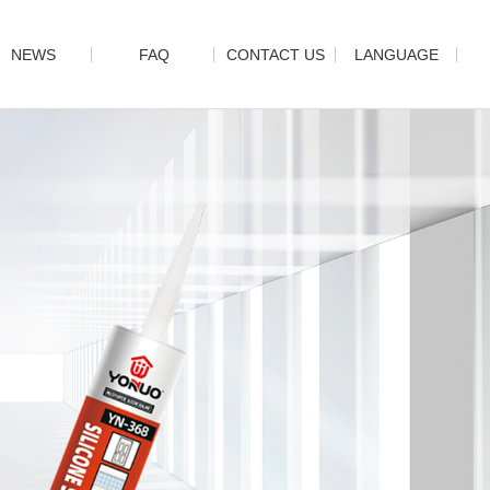
NEWS
FAQ
CONTACT US
LANGUAGE