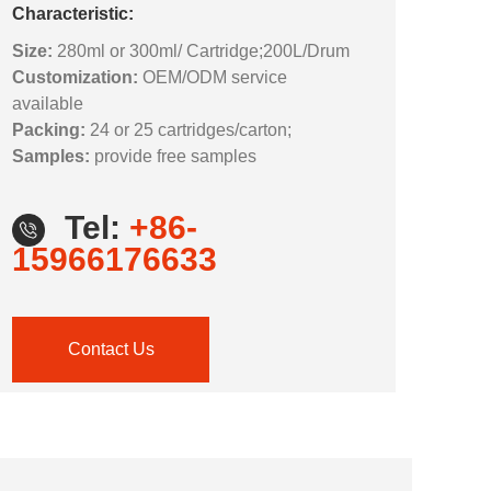
Characteristic:
Size:
280ml or 300ml/ Cartridge;200L/Drum
Customization:
OEM/ODM service
available
Packing:
24 or 25 cartridges/carton;
Samples:
provide free samples
Tel:
+86-
15966176633
Contact Us