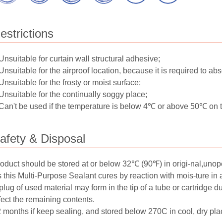
estrictions
Unsuitable for curtain wall structural adhesive;
Unsuitable for the airproof location, because it is required to abs
Unsuitable for the frosty or moist surface;
Unsuitable for the continually soggy place;
Can't be used if the temperature is below 4℃ or above 50℃ on th
afety & Disposal
oduct should be stored at or below 32℃ (90℉) in origi-nal,unop
 this Multi-Purpose Sealant cures by reaction with mois-ture in a
plug of used material may form in the tip of a tube or cartridge 
fect the remaining contents.
 months if keep sealing, and stored below 270C in cool, dry plac