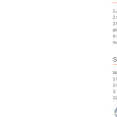
1.
2.
3.
pl
4.
ma
S
Me
1.
2.
3.
11