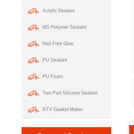
Acrylic Sealant
MS Polymer Sealant
Nail Free Glue
PU Sealant
PU Foam
Two Part Silicone Sealant
RTV Gasket Maker