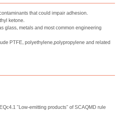
contaminants that could impair adhesion.
thyl ketone.
as glass, metals and most common engineering
clude PTFE, polyethylene,polypropylene and related
t EQc4.1 "Low-emitting products" of SCAQMD rule