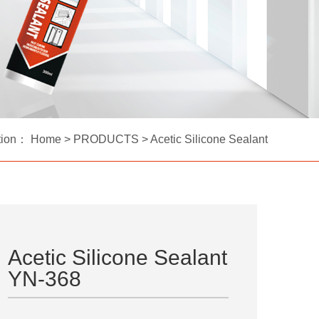
tion：
Home
>
PRODUCTS
>
Acetic Silicone Sealant
Acetic Silicone Sealant
YN-368