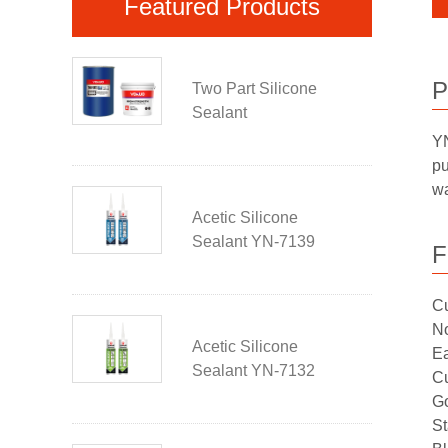
Featured Products
P
Two Part Silicone
Sealant
YN
pu
wa
Acetic Silicone
Sealant YN-7139
F
Cu
No
Acetic Silicone
Ea
Sealant YN-7132
Cu
Go
St