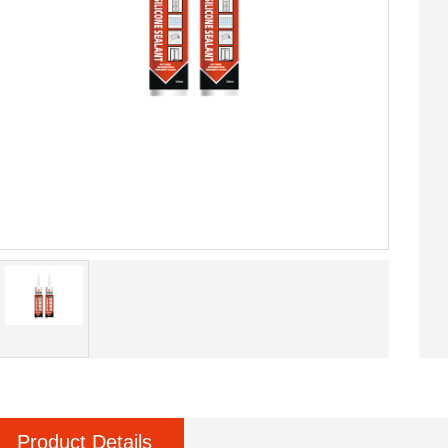
Product Details