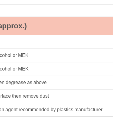
approx.)
lcohol or MEK
lcohol or MEK
hen degrease as above
urface then remove dust
an agent recommended by plastics manufacturer