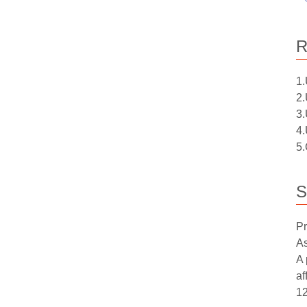
R
1.
2.
3.
4.
5.
S
Pr
As
A 
af
12