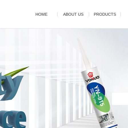
HOME
ABOUT US
PRODUCTS