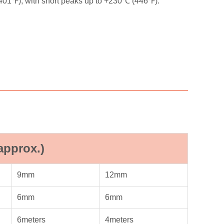
+401℉), with short peaks up to +230℃ (446℉).
approx.)
9mm
12mm
6mm
6mm
6meters
4meters