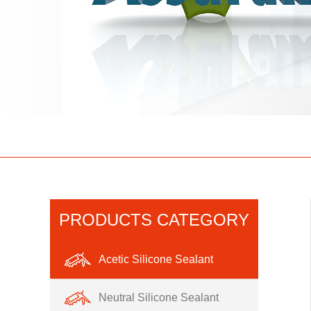
PRODUCTS CATEGORY
Acetic Silicone Sealant
Neutral Silicone Sealant