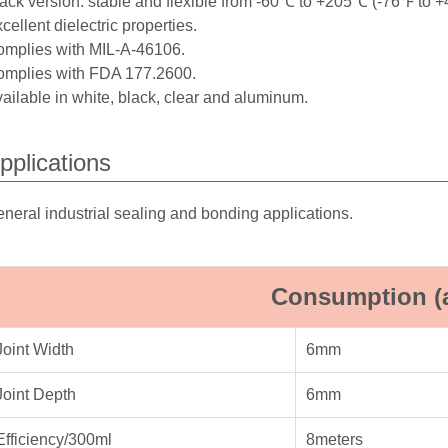
ack version: stable and flexible from -60℃ to +205℃ (-76℉ to 
cellent dielectric properties.
mplies with MIL-A-46106.
mplies with FDA 177.2600.
ailable in white, black, clear and aluminum.
pplications
neral industrial sealing and bonding applications.
Consumption (
Joint Width
6mm
Joint Depth
6mm
Efficiency/300ml
8meters