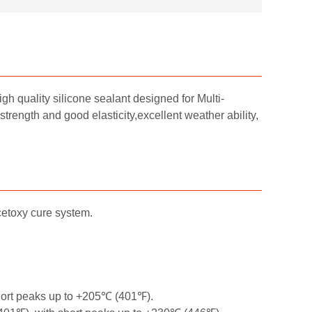
h quality silicone sealant designed for Multi-
strength and good elasticity,excellent weather ability,
cetoxy cure system.
hort peaks up to +205℃ (401℉).