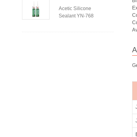
Bl
Ex
Acetic Silicone
Co
Sealant YN-768
Co
Av
A
Ge