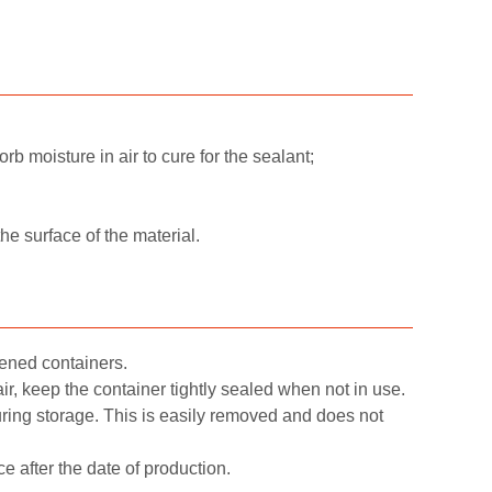
orb moisture in air to cure for the sealant;
e surface of the material.
ened containers.
ir, keep the container tightly sealed when not in use.
during storage. This is easily removed and does not
e after the date of production.