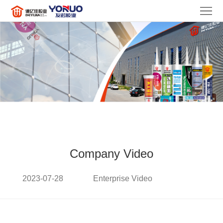
HOME
ABOUT
US
PRODUCTS
NEWS
FAQ
CONTACT
US
LANGUAGE
Company Video
2023-07-28
Enterprise Video