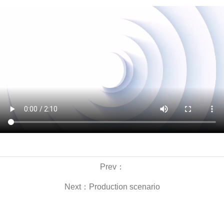
Prev：
Next：
Production scenario